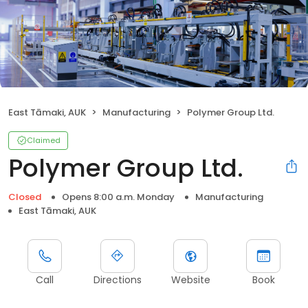
East Tāmaki, AUK
Manufacturing
Polymer Group Ltd.
Claimed
Polymer Group Ltd.
Closed
Opens 8:00 a.m. Monday
Manufacturing
East Tāmaki, AUK
Call
Directions
Website
Book