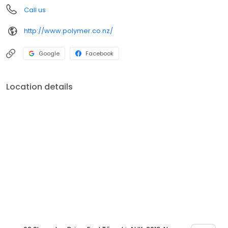
Call us
http://www.polymer.co.nz/
Google
Facebook
Location details