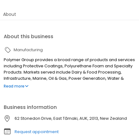
About
About this business
Manufacturing
Polymer Group provides a broad range of products and services
including Protective Coatings, Polyurethane Foam and Specialty
Products. Markets served include Dairy & Food Processing,
Infrastructure, Marine, Oil & Gas, Power Generation, Water &
Waste Water and Secondary Containment. Polymer Group
Read more
provides technical solutions to maintain assets and protect the
environment working closely with Architects, Engineers and Asset
owners.
Business information
62 Stonedon Drive, East Tāmaki, AUK, 2013, New Zealand
Request appointment