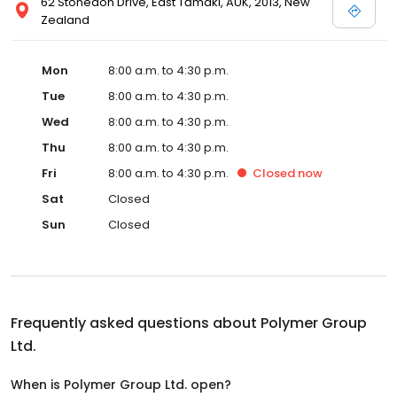
62 Stonedon Drive, East Tāmaki, AUK, 2013, New
Zealand
Mon
8:00 a.m. to 4:30 p.m.
Tue
8:00 a.m. to 4:30 p.m.
Wed
8:00 a.m. to 4:30 p.m.
Thu
8:00 a.m. to 4:30 p.m.
Fri
8:00 a.m. to 4:30 p.m.
Closed
now
Sat
Closed
Sun
Closed
Frequently asked questions about
Polymer Group
Ltd.
When is Polymer Group Ltd. open?